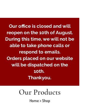
Our office is closed and will
reopen on the 10th of August.
During this time, we will not be
able to take phone calls or
respond to emails.
Orders placed on our website
will be dispatched on the
10th.
Thankyou.
Our Products
Home > Shop
Trailer maintenance and consumables