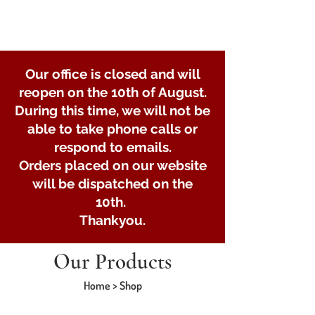
Our office is closed and will
reopen on the 10th of August.
During this time, we will not be
able to take phone calls or
respond to emails.
Orders placed on our website
will be dispatched on the
10th.
Thankyou.
Our Products
Home > Shop
Posts and clamps