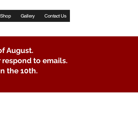
Log In
Shop
Gallery
Contact Us
of August.
r respond to emails.
n the 10th.