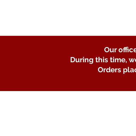
Our offic
During this time, w
Orders pla
Store
/
Lights and Electrical