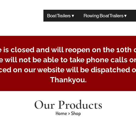
Boat Trailers ▾
Rowing Boat Trailers ▾
e is closed and will reopen on the 10th 
e will not be able to take phone calls o
ced on our website will be dispatched o
Thankyou.
Our Products
Home > Shop