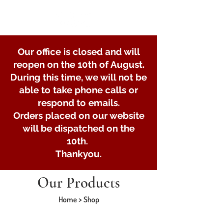
Our office is closed and will
reopen on the 10th of August.
During this time, we will not be
able to take phone calls or
respond to emails.
Orders placed on our website
will be dispatched on the
10th.
Thankyou.
Our Products
Home > Shop
Store
/
Lights and Electrical