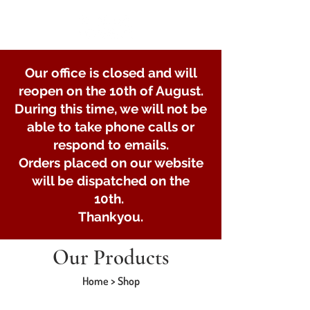
Our office is closed and will
reopen on the 10th of August.
During this time, we will not be
able to take phone calls or
respond to emails.
Orders placed on our website
will be dispatched on the
10th.
Thankyou.
Our Products
Home > Shop
Store
/
Lights and Electrical