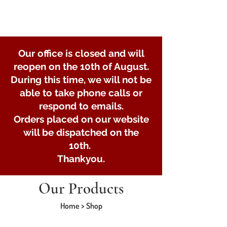
Our office is closed and will
reopen on the 10th of August.
During this time, we will not be
able to take phone calls or
respond to emails.
Orders placed on our website
will be dispatched on the
10th.
Thankyou.
Our Products
Home > Shop
Store
/
U-bolts