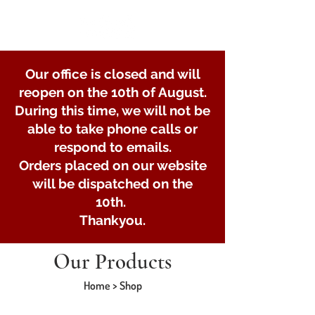
Our office is closed and will
reopen on the 10th of August.
During this time, we will not be
able to take phone calls or
respond to emails.
Orders placed on our website
will be dispatched on the
10th.
Thankyou.
Our Products
Home > Shop
Store
/
U-bolts