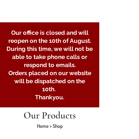
Our office is closed and will
reopen on the 10th of August.
During this time, we will not be
able to take phone calls or
respond to emails.
Orders placed on our website
will be dispatched on the
10th.
Thankyou.
Our Products
Home > Shop
Store
/
Braked axle parts and spares
/
Bearings Braked
Axles