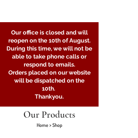
Our office is closed and will
reopen on the 10th of August.
During this time, we will not be
able to take phone calls or
respond to emails.
Orders placed on our website
will be dispatched on the
10th.
Thankyou.
Our Products
Home > Shop
Store
/
Lights and Electrical