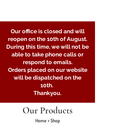
Our office is closed and will
reopen on the 10th of August.
During this time, we will not be
able to take phone calls or
respond to emails.
Orders placed on our website
will be dispatched on the
10th.
Thankyou.
Our Products
Home > Shop
Store
/
Braked and unbraked trailer axles