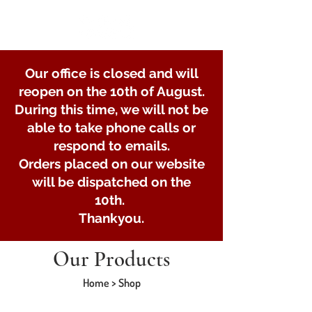
Our office is closed and will
reopen on the 10th of August.
During this time, we will not be
able to take phone calls or
respond to emails.
Orders placed on our website
will be dispatched on the
10th.
Thankyou.
Our Products
Home > Shop
Store
/
Lights and Electrical